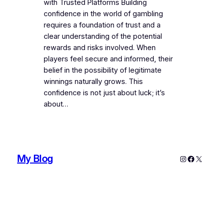
with Trusted Platforms Building
confidence in the world of gambling
requires a foundation of trust and a
clear understanding of the potential
rewards and risks involved. When
players feel secure and informed, their
belief in the possibility of legitimate
winnings naturally grows. This
confidence is not just about luck; it’s
about…
My Blog
Instagram
Faceboo
X