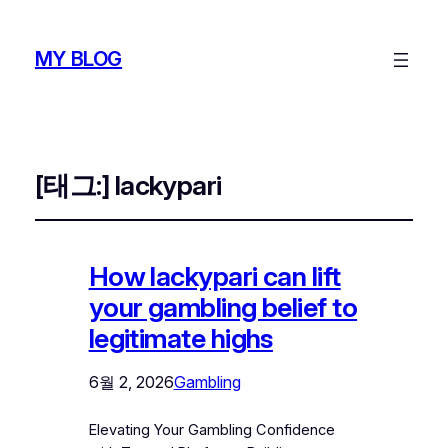
MY BLOG
[태그:]
lackypari
How lackypari can lift
your gambling belief to
legitimate highs
6월 2, 2026
Gambling
Elevating Your Gambling Confidence