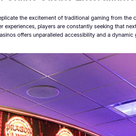
to replicate the excitement of traditional gaming from t
r experiences, players are constantly seeking that next
f casinos offers unparalleled accessibility and a dynam