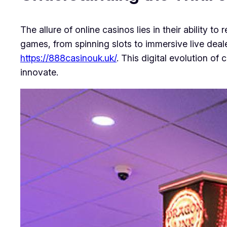
The allure of online casinos lies in their ability 
games, from spinning slots to immersive live deale
https://888casinouk.uk/
. This digital evolution o
innovate.