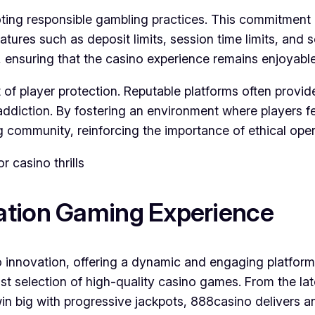
ting responsible gambling practices. This commitment 
atures such as deposit limits, session time limits, and 
, ensuring that the casino experience remains enjoyabl
of player protection. Reputable platforms often provide 
addiction. By fostering an environment where players f
 community, reinforcing the importance of ethical oper
ation Gaming Experience
 innovation, offering a dynamic and engaging platform d
t selection of high-quality casino games. From the lat
win big with progressive jackpots, 888casino delivers 