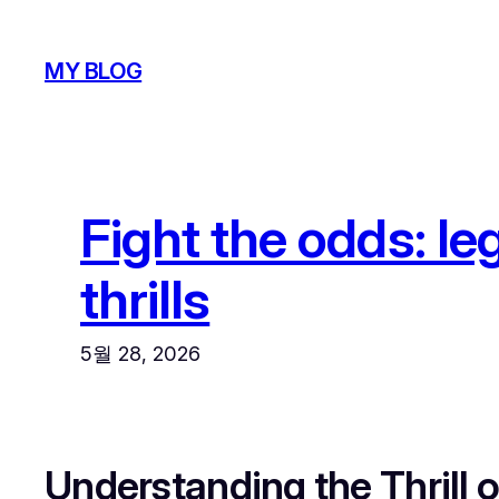
콘
텐
MY BLOG
츠
로
바
로
가
Fight the odds: le
기
thrills
5월 28, 2026
Understanding the Thrill 