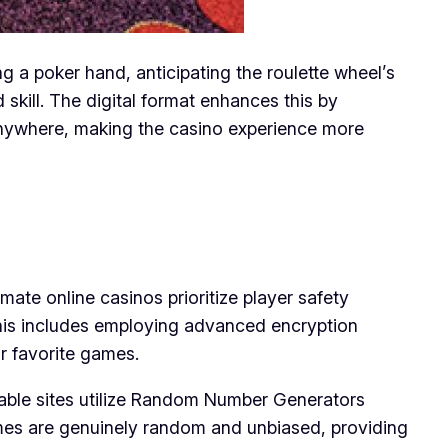
g a poker hand, anticipating the roulette wheel’s
 skill. The digital format enhances this by
 anywhere, making the casino experience more
imate online casinos prioritize player safety
This includes employing advanced encryption
ir favorite games.
utable sites utilize Random Number Generators
mes are genuinely random and unbiased, providing