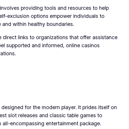
involves providing tools and resources to help
self-exclusion options empower individuals to
e and within healthy boundaries.
direct links to organizations that offer assistance
eel supported and informed, online casinos
ations.
esigned for the modern player. It prides itself on
est slot releases and classic table games to
an all-encompassing entertainment package.