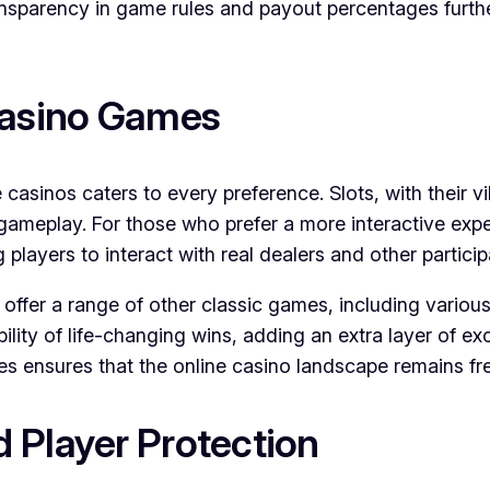
ransparency in game rules and payout percentages furth
Casino Games
e casinos caters to every preference. Slots, with their
g gameplay. For those who prefer a more interactive exp
players to interact with real dealers and other participa
offer a range of other classic games, including various
ility of life-changing wins, adding an extra layer of ex
 ensures that the online casino landscape remains fresh
 Player Protection