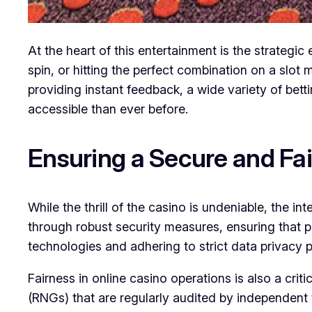
At the heart of this entertainment is the strategi
spin, or hitting the perfect combination on a slot
providing instant feedback, a wide variety of be
accessible than ever before.
Ensuring a Secure and Fa
While the thrill of the casino is undeniable, the in
through robust security measures, ensuring that 
technologies and adhering to strict data privacy p
Fairness in online casino operations is also a cr
(RNGs) that are regularly audited by independen