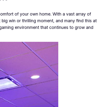
he comfort of your own home. With a vast array of
 big win or thrilling moment, and many find this at
ic gaming environment that continues to grow and