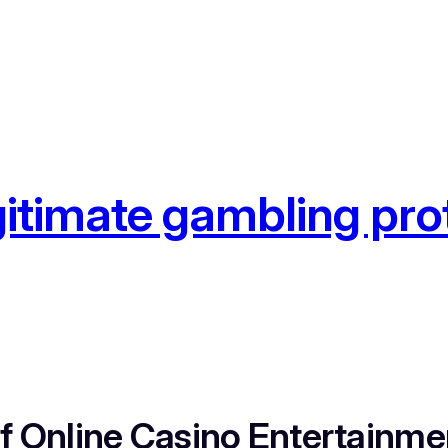
gitimate gambling pro
of Online Casino Entertainme