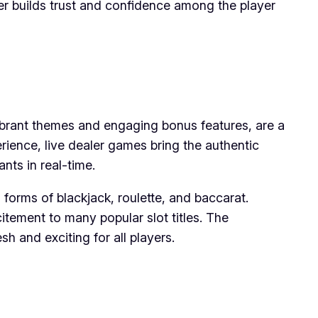
er builds trust and confidence among the player
 vibrant themes and engaging bonus features, are a
erience, live dealer games bring the authentic
nts in real-time.
 forms of blackjack, roulette, and baccarat.
citement to many popular slot titles. The
 and exciting for all players.