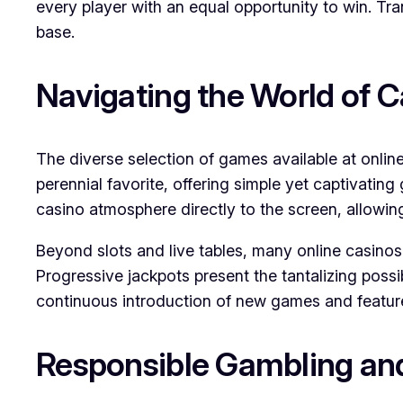
every player with an equal opportunity to win. T
base.
Navigating the World of 
The diverse selection of games available at onlin
perennial favorite, offering simple yet captivatin
casino atmosphere directly to the screen, allowing 
Beyond slots and live tables, many online casinos 
Progressive jackpots present the tantalizing possib
continuous introduction of new games and features
Responsible Gambling and