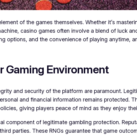
c element of the games themselves. Whether it’s masterin
 machine, casino games often involve a blend of luck and
tting options, and the convenience of playing anytime,
ir Gaming Environment
tegrity and security of the platform are paramount. Legit
personal and financial information remains protected. 
olicies, giving players peace of mind as they enjoy the
itical component of legitimate gambling protection. Rep
t third parties. These RNGs guarantee that game outco