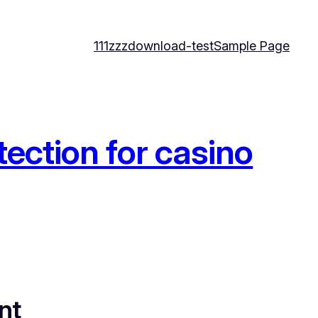
111zzz
download-test
Sample Page
tection for casino
nt