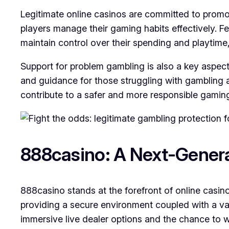
Legitimate online casinos are committed to promo
players manage their gaming habits effectively. Fe
maintain control over their spending and playtime
Support for problem gambling is also a key aspect 
and guidance for those struggling with gambling 
contribute to a safer and more responsible gaming
888casino: A Next-Gener
888casino stands at the forefront of online casino
providing a secure environment coupled with a vas
immersive live dealer options and the chance to 