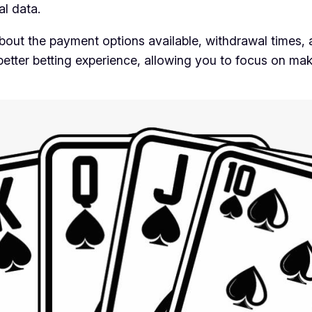
l data.
about the payment options available, withdrawal times, 
a better betting experience, allowing you to focus on m