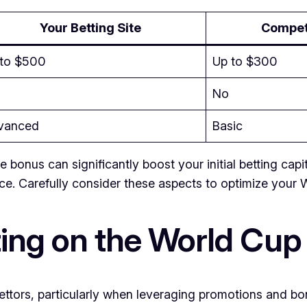
Your Betting Site
Compet
 to $500
Up to $300
s
No
vanced
Basic
onus can significantly boost your initial betting capital
ce. Carefully consider these aspects to optimize your 
ting on the World Cup
ttors, particularly when leveraging promotions and b