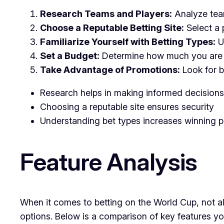
Research Teams and Players:
Analyze team
Choose a Reputable Betting Site:
Select a 
Familiarize Yourself with Betting Types:
Un
Set a Budget:
Determine how much you are wi
Take Advantage of Promotions:
Look for b
Research helps in making informed decisions
Choosing a reputable site ensures security
Understanding bet types increases winning p
Feature Analysis
When it comes to betting on the World Cup, not all
options. Below is a comparison of key features yo