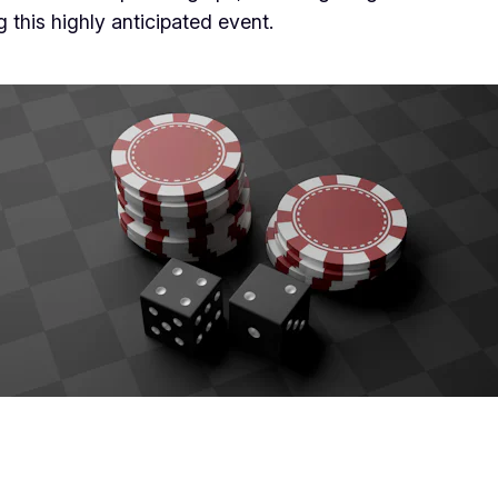
this highly anticipated event.