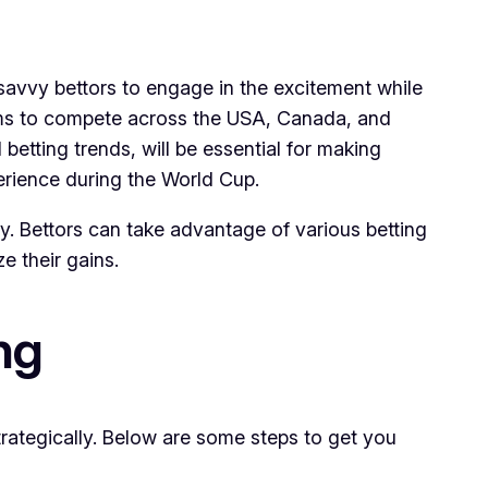
 savvy bettors to engage in the excitement while
ams to compete across the USA, Canada, and
etting trends, will be essential for making
erience during the World Cup.
y. Bettors can take advantage of various betting
e their gains.
ng
strategically. Below are some steps to get you