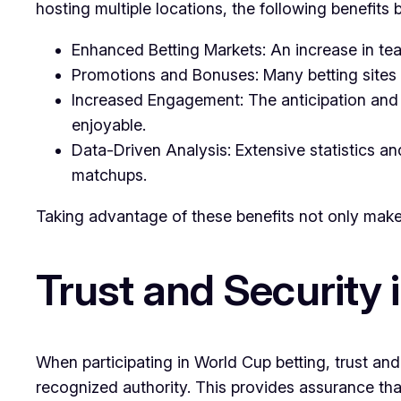
hosting multiple locations, the following benefit
Enhanced Betting Markets: An increase in te
Promotions and Bonuses: Many betting sites in
Increased Engagement: The anticipation and 
enjoyable.
Data-Driven Analysis: Extensive statistics 
matchups.
Taking advantage of these benefits not only makes 
Trust and Security 
When participating in World Cup betting, trust and
recognized authority. This provides assurance that