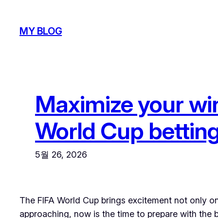
콘
텐
MY BLOG
츠
로
바
로
가
Maximize your wi
기
World Cup betting 
5월 26, 2026
The FIFA World Cup brings excitement not only on 
approaching, now is the time to prepare with the b