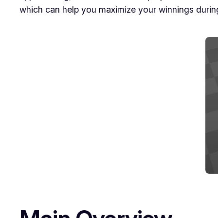
which can help you maximize your winnings during 