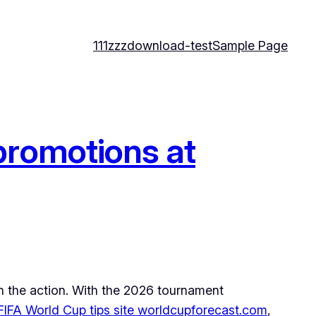
111zzz
download-test
Sample Page
promotions at
on the action. With the 2026 tournament
FIFA World Cup tips site worldcupforecast.com
,