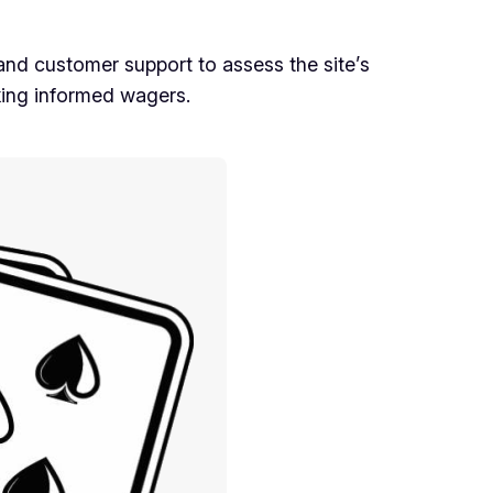
and customer support to assess the site’s
aking informed wagers.