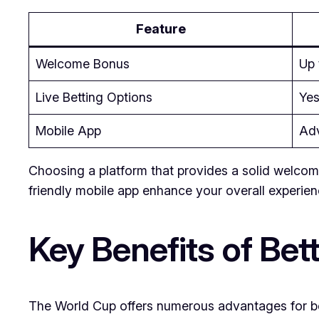
Feature
Welcome Bonus
Up
Live Betting Options
Ye
Mobile App
Ad
Choosing a platform that provides a solid welcome b
friendly mobile app enhance your overall experien
Key Benefits of Bet
The World Cup offers numerous advantages for be