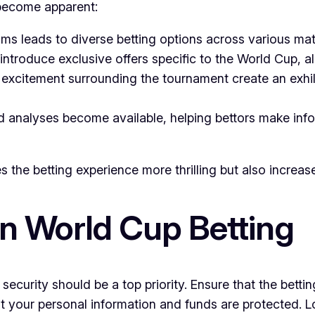
s become apparent:
ams leads to diverse betting options across various m
troduce exclusive offers specific to the World Cup, all
excitement surrounding the tournament create an exhila
and analyses become available, helping bettors make i
the betting experience more thrilling but also increase
in World Cup Betting
 security should be a top priority. Ensure that the bett
 your personal information and funds are protected. Loo