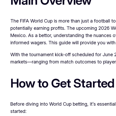
Main Overview
The FIFA World Cup is more than just a football to
potentially earning profits. The upcoming 2026 
Mexico. As a bettor, understanding the nuances of
informed wagers. This guide will provide you with
With the tournament kick-off scheduled for June 2
markets—ranging from match outcomes to player sta
How to Get Started
Before diving into World Cup betting, it’s essenti
started: