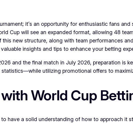
urnament; it’s an opportunity for enthusiastic fans and
World Cup will see an expanded format, allowing 48 te
 this new structure, along with team performances and b
 valuable insights and tips to enhance your betting exp
026 and the final match in July 2026, preparation is ke
tistics—while utilizing promotional offers to maximiz
 with World Cup Betti
al to have a solid understanding of how to approach it 