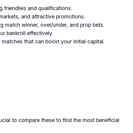
friendlies and qualifications.
markets, and attractive promotions.
ing match winner, over/under, and prop bets.
 bankroll effectively.
atches that can boost your initial capital.
rucial to compare these to find the most beneficial