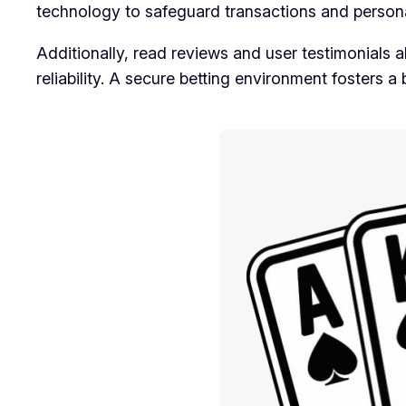
technology to safeguard transactions and persona
Additionally, read reviews and user testimonials 
reliability. A secure betting environment fosters 