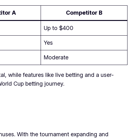
itor A
Competitor B
Up to $400
Yes
Moderate
, while features like live betting and a user-
World Cup betting journey.
onuses. With the tournament expanding and