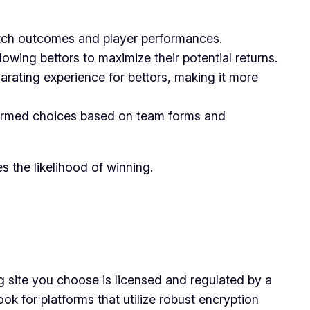
atch outcomes and player performances.
owing bettors to maximize their potential returns.
rating experience for bettors, making it more
nformed choices based on team forms and
s the likelihood of winning.
ing site you choose is licensed and regulated by a
k for platforms that utilize robust encryption