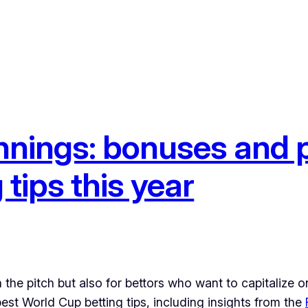
nnings: bonuses and 
tips this year
the pitch but also for bettors who want to capitalize 
est World Cup betting tips, including insights from the