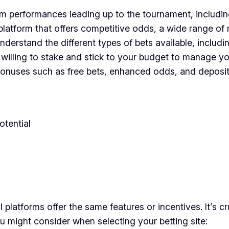
 performances leading up to the tournament, including 
platform that offers competitive odds, a wide range of 
derstand the different types of bets available, includ
lling to stake and stick to your budget to manage your
onuses such as free bets, enhanced odds, and deposit m
otential
 platforms offer the same features or incentives. It’s c
u might consider when selecting your betting site: