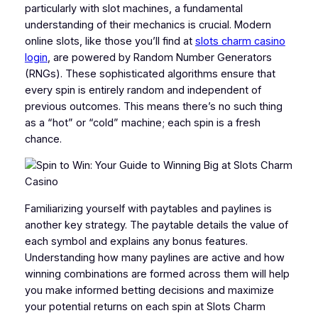
particularly with slot machines, a fundamental
understanding of their mechanics is crucial. Modern
online slots, like those you’ll find at
slots charm casino
login
, are powered by Random Number Generators
(RNGs). These sophisticated algorithms ensure that
every spin is entirely random and independent of
previous outcomes. This means there’s no such thing
as a “hot” or “cold” machine; each spin is a fresh
chance.
Familiarizing yourself with paytables and paylines is
another key strategy. The paytable details the value of
each symbol and explains any bonus features.
Understanding how many paylines are active and how
winning combinations are formed across them will help
you make informed betting decisions and maximize
your potential returns on each spin at Slots Charm