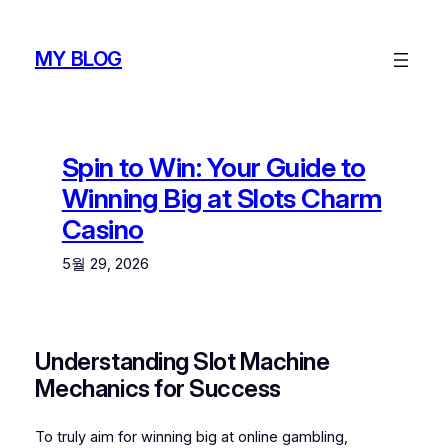
콘
텐
MY BLOG
츠
로
바
로
가
Spin to Win: Your Guide to
기
Winning Big at Slots Charm
Casino
5월 29, 2026
Understanding Slot Machine
Mechanics for Success
To truly aim for winning big at online gambling,