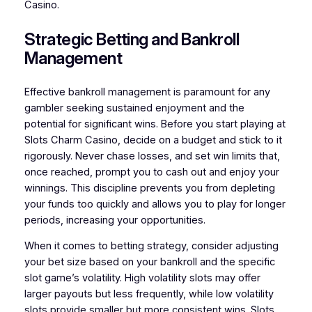
Casino.
Strategic Betting and Bankroll
Management
Effective bankroll management is paramount for any
gambler seeking sustained enjoyment and the
potential for significant wins. Before you start playing at
Slots Charm Casino, decide on a budget and stick to it
rigorously. Never chase losses, and set win limits that,
once reached, prompt you to cash out and enjoy your
winnings. This discipline prevents you from depleting
your funds too quickly and allows you to play for longer
periods, increasing your opportunities.
When it comes to betting strategy, consider adjusting
your bet size based on your bankroll and the specific
slot game’s volatility. High volatility slots may offer
larger payouts but less frequently, while low volatility
slots provide smaller but more consistent wins. Slots