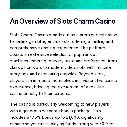
An Overview of Slots Charm Casino
Slots Charm Casino stands out as a premier destination
for online gambling enthusiasts, offering a thrilling and
comprehensive gaming experience. The platform
boasts an extensive selection of popular slot
machines, catering to every taste and preference, from
classic fruit slots to modern video slots with intricate
storylines and captivating graphics. Beyond slots,
players can immerse themselves in a vibrant live casino
experience, bringing the excitement of a real-life
casino directly to their screens.
The casino is particularly welcoming to new players
with a generous welcome bonus package. This
includes a 175% bonus up to £1,000, significantly
enhancing your initial playing funds, along with 50 free