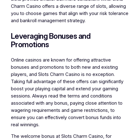
Charm Casino offers a diverse range of slots, allowing
you to choose games that align with your risk tolerance
and bankroll management strategy.
Leveraging Bonuses and
Promotions
Online casinos are known for offering attractive
bonuses and promotions to both new and existing
players, and Slots Charm Casino is no exception.
Taking full advantage of these offers can significantly
boost your playing capital and extend your gaming
sessions. Always read the terms and conditions
associated with any bonus, paying close attention to
wagering requirements and game restrictions, to
ensure you can effectively convert bonus funds into
real winnings.
The welcome bonus at Slots Charm Casino, for