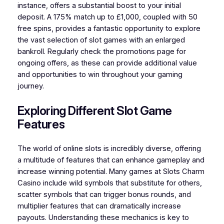
instance, offers a substantial boost to your initial
deposit. A 175% match up to £1,000, coupled with 50
free spins, provides a fantastic opportunity to explore
the vast selection of slot games with an enlarged
bankroll. Regularly check the promotions page for
ongoing offers, as these can provide additional value
and opportunities to win throughout your gaming
journey.
Exploring Different Slot Game
Features
The world of online slots is incredibly diverse, offering
a multitude of features that can enhance gameplay and
increase winning potential. Many games at Slots Charm
Casino include wild symbols that substitute for others,
scatter symbols that can trigger bonus rounds, and
multiplier features that can dramatically increase
payouts. Understanding these mechanics is key to