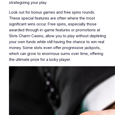
strategizing your play.
Look out for bonus games and free spins rounds.
These special features are often where the most
significant wins occur. Free spins, especially those
awarded through in-game features or promotions at
Slots Charm Casino, allow you to play without depleting
your own funds while still having the chance to win real
money. Some slots even offer progressive jackpots,
which can grow to enormous sums over time, offering
the ultimate prize for a lucky player.