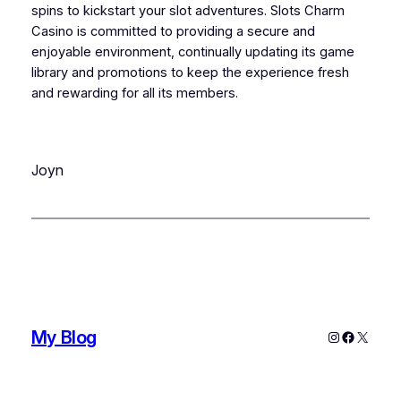
spins to kickstart your slot adventures. Slots Charm
Casino is committed to providing a secure and
enjoyable environment, continually updating its game
library and promotions to keep the experience fresh
and rewarding for all its members.
Joyn
My Blog
Instagram
Faceboo
X