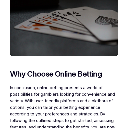
Why Choose Online Betting
In conclusion, online betting presents a world of
possibilities for gamblers looking for convenience and
variety. With user-friendly platforms and a plethora of
options, you can tailor your betting experience
according to your preferences and strategies. By
following the outlined steps to get started, assessing
features, and understanding the benefits, you are now