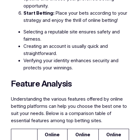
opportunity.
Start Betting:
Place your bets according to your
strategy and enjoy the thrill of online betting!
Selecting a reputable site ensures safety and
fairness.
Creating an account is usually quick and
straightforward.
Verifying your identity enhances security and
protects your winnings.
Feature Analysis
Understanding the various features offered by online
betting platforms can help you choose the best one to
suit your needs. Below is a comparison table of
essential features among top betting sites.
Online
Online
Online