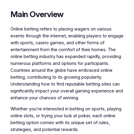
Main Overview
Online betting refers to placing wagers on various
events through the internet, enabling players to engage
with sports, casino games, and other forms of
entertainment from the comfort of their homes. The
online betting industry has expanded rapidly, providing
numerous platforms and options for participants.
Countries around the globe have embraced online
betting, contributing to its growing popularity.
Understanding how to find reputable betting sites can
significantly impact your overall gaming experience and
enhance your chances of winning.
Whether you’re interested in betting on sports, playing
online slots, or trying your luck at poker, each online
betting option comes with its unique set of rules,
strategies, and potential rewards.