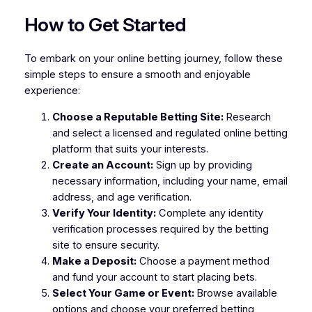
How to Get Started
To embark on your online betting journey, follow these
simple steps to ensure a smooth and enjoyable
experience:
Choose a Reputable Betting Site:
Research
and select a licensed and regulated online betting
platform that suits your interests.
Create an Account:
Sign up by providing
necessary information, including your name, email
address, and age verification.
Verify Your Identity:
Complete any identity
verification processes required by the betting
site to ensure security.
Make a Deposit:
Choose a payment method
and fund your account to start placing bets.
Select Your Game or Event:
Browse available
options and choose your preferred betting