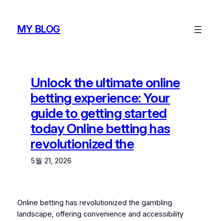
콘
텐
MY BLOG
츠
로
바
로
가
Unlock the ultimate online
기
betting experience: Your
guide to getting started
today Online betting has
revolutionized the
5월 21, 2026
Online betting has revolutionized the gambling
landscape, offering convenience and accessibility