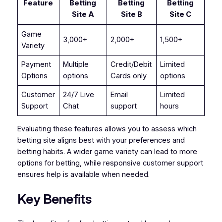
Feature
Betting
Betting
Betting
Site A
Site B
Site C
Game
3,000+
2,000+
1,500+
Variety
Payment
Multiple
Credit/Debit
Limited
Options
options
Cards only
options
Customer
24/7 Live
Email
Limited
Support
Chat
support
hours
Evaluating these features allows you to assess which
betting site aligns best with your preferences and
betting habits. A wider game variety can lead to more
options for betting, while responsive customer support
ensures help is available when needed.
Key Benefits