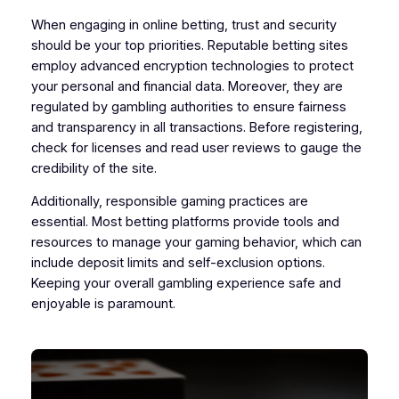
When engaging in online betting, trust and security
should be your top priorities. Reputable betting sites
employ advanced encryption technologies to protect
your personal and financial data. Moreover, they are
regulated by gambling authorities to ensure fairness
and transparency in all transactions. Before registering,
check for licenses and read user reviews to gauge the
credibility of the site.
Additionally, responsible gaming practices are
essential. Most betting platforms provide tools and
resources to manage your gaming behavior, which can
include deposit limits and self-exclusion options.
Keeping your overall gambling experience safe and
enjoyable is paramount.