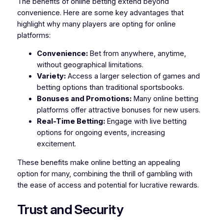
The benefits of online betting extend beyond
convenience. Here are some key advantages that
highlight why many players are opting for online
platforms:
Convenience:
Bet from anywhere, anytime,
without geographical limitations.
Variety:
Access a larger selection of games and
betting options than traditional sportsbooks.
Bonuses and Promotions:
Many online betting
platforms offer attractive bonuses for new users.
Real-Time Betting:
Engage with live betting
options for ongoing events, increasing
excitement.
These benefits make online betting an appealing
option for many, combining the thrill of gambling with
the ease of access and potential for lucrative rewards.
Trust and Security