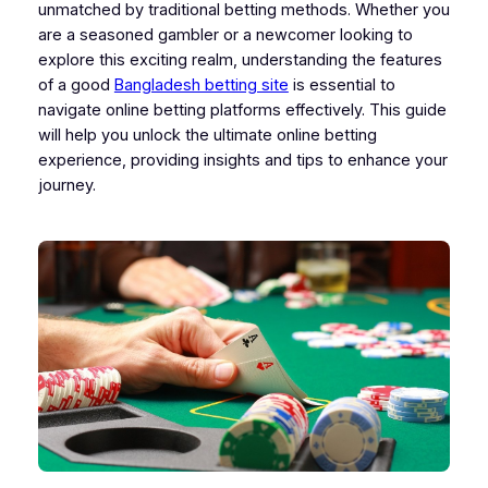
unmatched by traditional betting methods. Whether you
are a seasoned gambler or a newcomer looking to
explore this exciting realm, understanding the features
of a good
Bangladesh betting site
is essential to
navigate online betting platforms effectively. This guide
will help you unlock the ultimate online betting
experience, providing insights and tips to enhance your
journey.