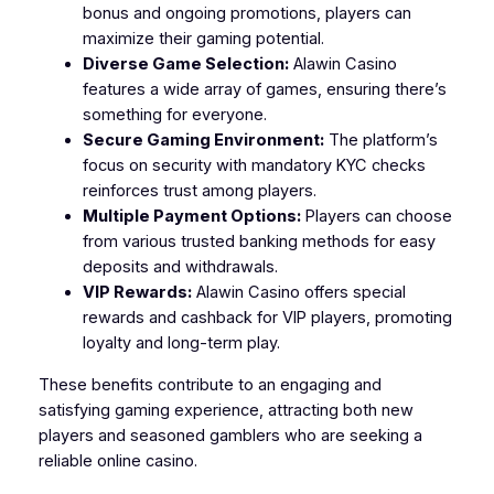
bonus and ongoing promotions, players can
maximize their gaming potential.
Diverse Game Selection:
Alawin Casino
features a wide array of games, ensuring there’s
something for everyone.
Secure Gaming Environment:
The platform’s
focus on security with mandatory KYC checks
reinforces trust among players.
Multiple Payment Options:
Players can choose
from various trusted banking methods for easy
deposits and withdrawals.
VIP Rewards:
Alawin Casino offers special
rewards and cashback for VIP players, promoting
loyalty and long-term play.
These benefits contribute to an engaging and
satisfying gaming experience, attracting both new
players and seasoned gamblers who are seeking a
reliable online casino.