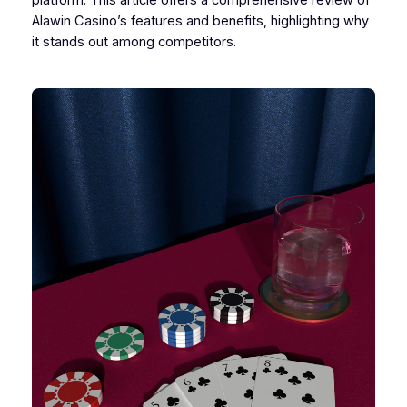
platform. This article offers a comprehensive review of
Alawin Casino’s features and benefits, highlighting why
it stands out among competitors.