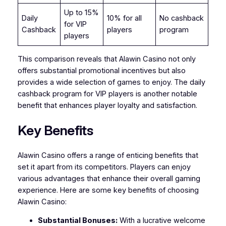
Up to 15%
Daily
10% for all
No cashback
for VIP
Cashback
players
program
players
This comparison reveals that Alawin Casino not only
offers substantial promotional incentives but also
provides a wide selection of games to enjoy. The daily
cashback program for VIP players is another notable
benefit that enhances player loyalty and satisfaction.
Key Benefits
Alawin Casino offers a range of enticing benefits that
set it apart from its competitors. Players can enjoy
various advantages that enhance their overall gaming
experience. Here are some key benefits of choosing
Alawin Casino:
Substantial Bonuses:
With a lucrative welcome