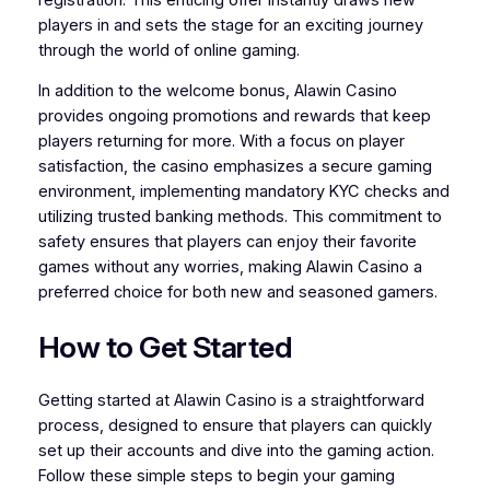
players in and sets the stage for an exciting journey
through the world of online gaming.
In addition to the welcome bonus, Alawin Casino
provides ongoing promotions and rewards that keep
players returning for more. With a focus on player
satisfaction, the casino emphasizes a secure gaming
environment, implementing mandatory KYC checks and
utilizing trusted banking methods. This commitment to
safety ensures that players can enjoy their favorite
games without any worries, making Alawin Casino a
preferred choice for both new and seasoned gamers.
How to Get Started
Getting started at Alawin Casino is a straightforward
process, designed to ensure that players can quickly
set up their accounts and dive into the gaming action.
Follow these simple steps to begin your gaming