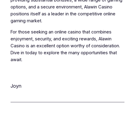
options, and a secure environment, Alawin Casino
positions itself as a leader in the competitive online
gaming market.
For those seeking an online casino that combines
enjoyment, security, and exciting rewards, Alawin
Casino is an excellent option worthy of consideration.
Dive in today to explore the many opportunities that
await.
Joyn