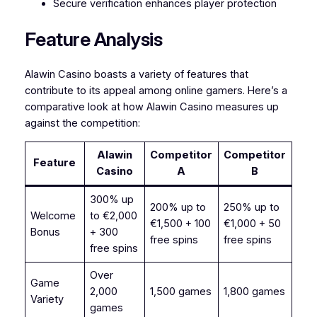
Secure verification enhances player protection
Feature Analysis
Alawin Casino boasts a variety of features that
contribute to its appeal among online gamers. Here’s a
comparative look at how Alawin Casino measures up
against the competition:
Alawin
Competitor
Competitor
Feature
Casino
A
B
300% up
200% up to
250% up to
Welcome
to €2,000
€1,500 + 100
€1,000 + 50
Bonus
+ 300
free spins
free spins
free spins
Over
Game
2,000
1,500 games
1,800 games
Variety
games