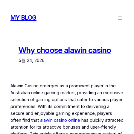
콘
텐
MY BLOG
츠
로
바
로
가
Why choose alawin casino
기
5월 24, 2026
Alawin Casino emerges as a prominent player in the
Australian online gaming market, providing an extensive
selection of gaming options that cater to various player
preferences. With its commitment to delivering a
secure and enjoyable gaming experience, players
often find that
alawin casino online
has quickly attracted
attention for its attractive bonuses and user-friendly