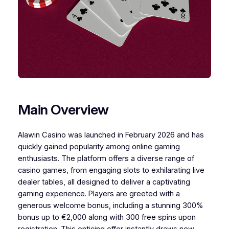
Main Overview
Alawin Casino was launched in February 2026 and has
quickly gained popularity among online gaming
enthusiasts. The platform offers a diverse range of
casino games, from engaging slots to exhilarating live
dealer tables, all designed to deliver a captivating
gaming experience. Players are greeted with a
generous welcome bonus, including a stunning 300%
bonus up to €2,000 along with 300 free spins upon
registration. This enticing offer instantly draws new