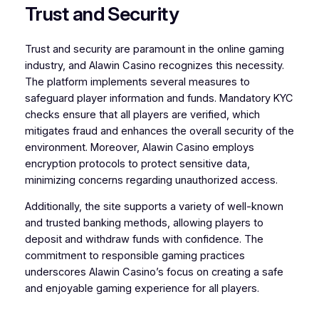
Trust and Security
Trust and security are paramount in the online gaming
industry, and Alawin Casino recognizes this necessity.
The platform implements several measures to
safeguard player information and funds. Mandatory KYC
checks ensure that all players are verified, which
mitigates fraud and enhances the overall security of the
environment. Moreover, Alawin Casino employs
encryption protocols to protect sensitive data,
minimizing concerns regarding unauthorized access.
Additionally, the site supports a variety of well-known
and trusted banking methods, allowing players to
deposit and withdraw funds with confidence. The
commitment to responsible gaming practices
underscores Alawin Casino’s focus on creating a safe
and enjoyable gaming experience for all players.