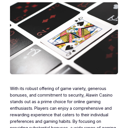
With its robust offering of game variety, generous
bonuses, and commitment to security, Alawin Casino
stands out as a prime choice for online gaming
enthusiasts. Players can enjoy a comprehensive and
rewarding experience that caters to their individual
preferences and gaming habits. By focusing on
providing substantial bonuses, a wide range of gaming