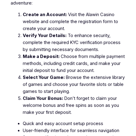
adventure:
Create an Account:
Visit the Alawin Casino
website and complete the registration form to
create your account.
Verify Your Details:
To enhance security,
complete the required KYC verification process
by submitting necessary documents.
Make a Deposit:
Choose from multiple payment
methods, including credit cards, and make your
initial deposit to fund your account.
Select Your Game:
Browse the extensive library
of games and choose your favorite slots or table
games to start playing.
Claim Your Bonus:
Don’t forget to claim your
welcome bonus and free spins as soon as you
make your first deposit.
Quick and easy account setup process
User-friendly interface for seamless navigation